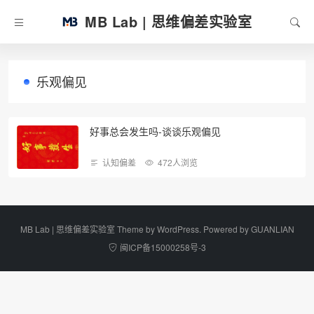
MB Lab | 思维偏差实验室
乐观偏见
好事总会发生吗-谈谈乐观偏见
认知偏差
472人浏览
MB Lab | 思维偏差实验室 Theme by
WordPress
. Powered by
GUANLIAN
闽ICP备15000258号-3